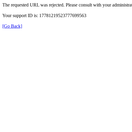
The requested URL was rejected. Please consult with your administrat
Your support ID is: 17781219523777699563
[Go Back]